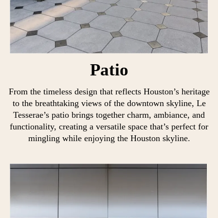
Patio
From the timeless design that reflects Houston’s heritage
to the breathtaking views of the downtown skyline, Le
Tesserae’s patio brings together charm, ambiance, and
functionality, creating a versatile space that’s perfect for
mingling while enjoying the Houston skyline.