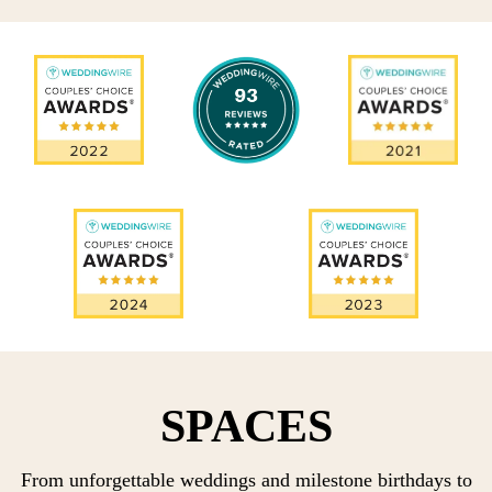
SPACES
From unforgettable weddings and milestone birthdays to