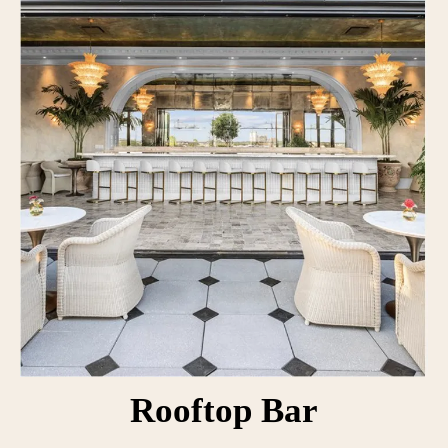
Rooftop Bar