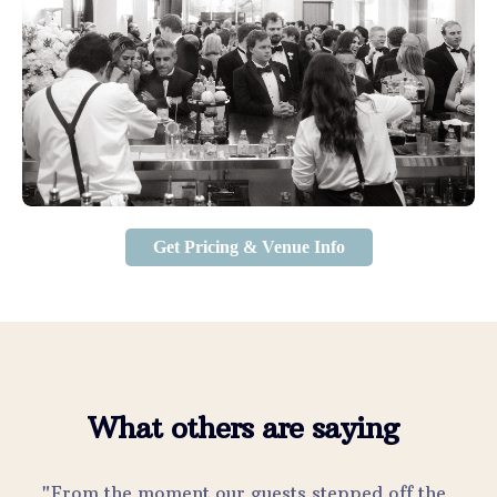
Get Pricing & Venue Info
What others are saying
"From the moment our guests stepped off the