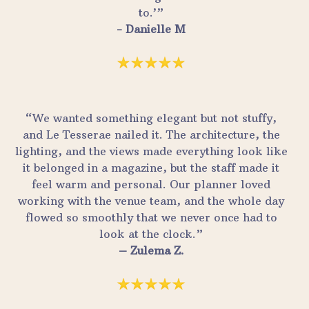
to.’”
- Danielle M
“We wanted something elegant but not stuffy,
and Le Tesserae nailed it. The architecture, the
lighting, and the views made everything look like
it belonged in a magazine, but the staff made it
feel warm and personal. Our planner loved
working with the venue team, and the whole day
flowed so smoothly that we never once had to
look at the clock.”
– Zulema Z.