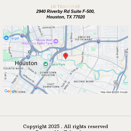
2940 Riverby Rd Suite F-500,
Houston, TX 77020
Copyright 2025 . All rights reserved