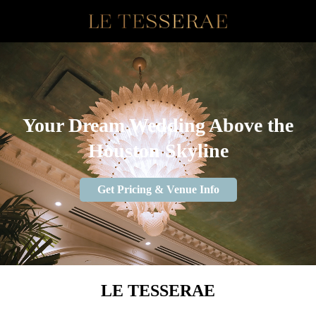
Your Dream Wedding Above the
Houston Skyline
Get Pricing & Venue Info
LE TESSERAE