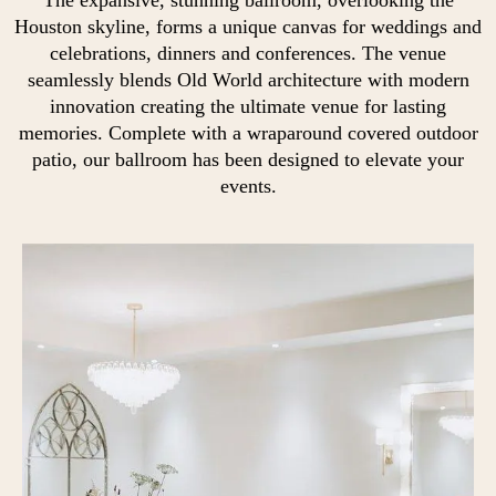
Houston skyline, forms a unique canvas for weddings and
celebrations, dinners and conferences. The venue
seamlessly blends Old World architecture with modern
innovation creating the ultimate venue for lasting
memories. Complete with a wraparound covered outdoor
patio, our ballroom has been designed to elevate your
events.