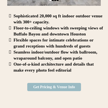
Sophisticated 20,000 sq ft indoor outdoor venue
with 300+ capacity.
Floor-to-ceiling windows with sweeping views of
Buffalo Bayou and downtown Houston
Flexible spaces for intimate celebrations or
grand receptions with hundreds of guests
Seamless indoor/outdoor flow with ballroom,
wraparound balcony, and open patio
One-of-a-kind architecture and details that
make every photo feel editorial
Get Pricing & Venue Info