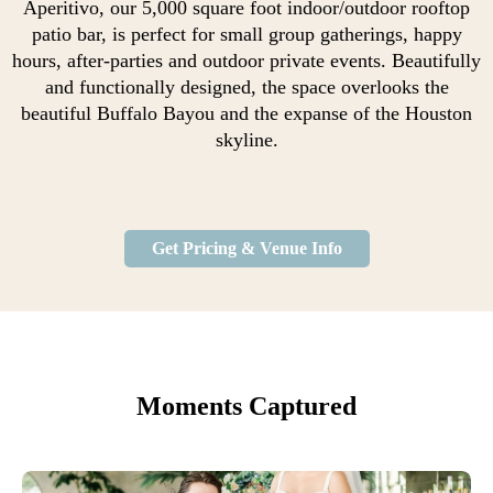
Aperitivo, our 5,000 square foot indoor/outdoor rooftop
patio bar, is perfect for small group gatherings, happy
hours, after-parties and outdoor private events. Beautifully
and functionally designed, the space overlooks the
beautiful Buffalo Bayou and the expanse of the Houston
skyline.
Get Pricing & Venue Info
Moments Captured