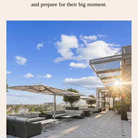
and prepare for their big moment.