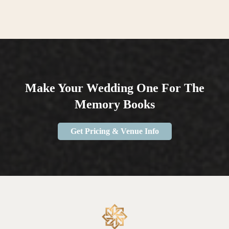
Make Your Wedding One For The
Memory Books
Get Pricing & Venue Info