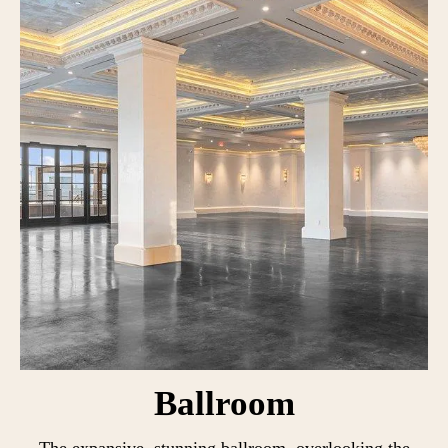
Ballroom
The expansive, stunning ballroom, overlooking the