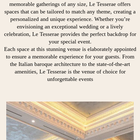
memorable gatherings of any size, Le Tesserae offers
spaces that can be tailored to match any theme, creating a
personalized and unique experience. Whether you’re
envisioning an exceptional wedding or a lively
celebration, Le Tesserae provides the perfect backdrop for
your special event.
Each space at this stunning venue is elaborately appointed
to ensure a memorable experience for your guests. From
the Italian baroque architecture to the state-of-the-art
amenities, Le Tesserae is the venue of choice for
unforgettable events