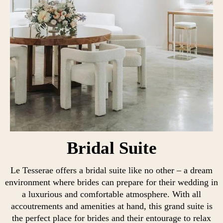
Bridal Suite
Le Tesserae offers a bridal suite like no other – a dream
environment where brides can prepare for their wedding in
a luxurious and comfortable atmosphere. With all
accoutrements and amenities at hand, this grand suite is
the perfect place for brides and their entourage to relax