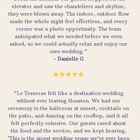
elevator and saw the chandeliers and skyline,
they were blown away. The indoor, outdoor flow
made the whole night feel effortless, and every
corner was a photo opportunity. The team
anticipated what we needed before we even
asked, so we could actually relax and enjoy our
own wedding.”
- Danielle G
“Le Tesserae felt like a destination wedding
without ever leaving Houston. We had our
ceremony in the ballroom at sunset, cocktails on
the patio, and dancing on the rooftop, and it all
felt perfectly cohesive. Our guests raved about
the food and the service, and we kept hearing,
‘This is the nicest wedding venue we’ve ever been