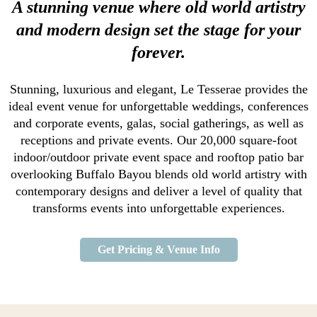
A stunning venue where old world artistry
and modern design set the stage for your
forever.
Stunning, luxurious and elegant, Le Tesserae provides the
ideal event venue for unforgettable weddings, conferences
and corporate events, galas, social gatherings, as well as
receptions and private events. Our 20,000 square-foot
indoor/outdoor private event space and rooftop patio bar
overlooking Buffalo Bayou blends old world artistry with
contemporary designs and deliver a level of quality that
transforms events into unforgettable experiences.
Get Pricing & Venue Info